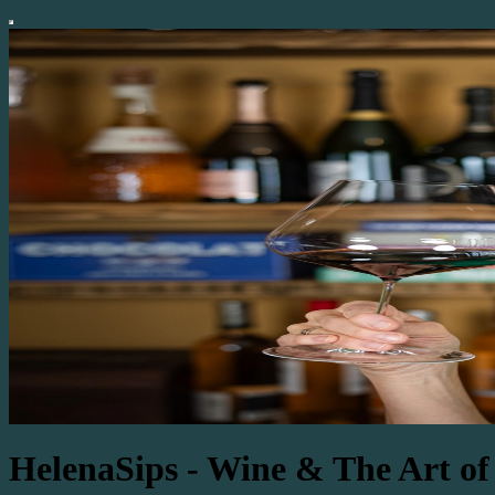
HelenaSips - Wine & The Art of