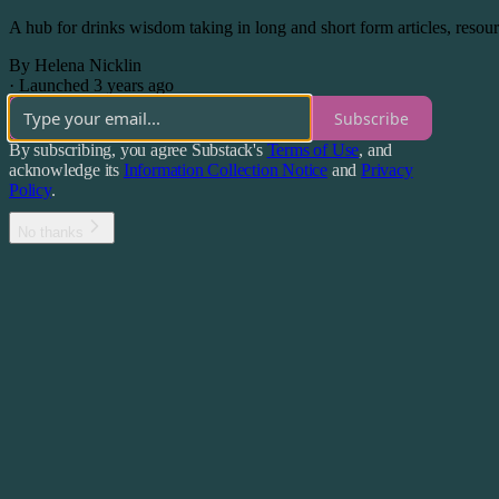
A hub for drinks wisdom taking in long and short form articles, reso
By Helena Nicklin
·
Launched 3 years ago
Subscribe
By subscribing, you agree Substack's
Terms of Use
, and
acknowledge its
Information Collection Notice
and
Privacy
Policy
.
No thanks