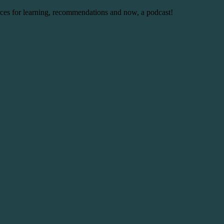
urces for learning, recommendations and now, a podcast!