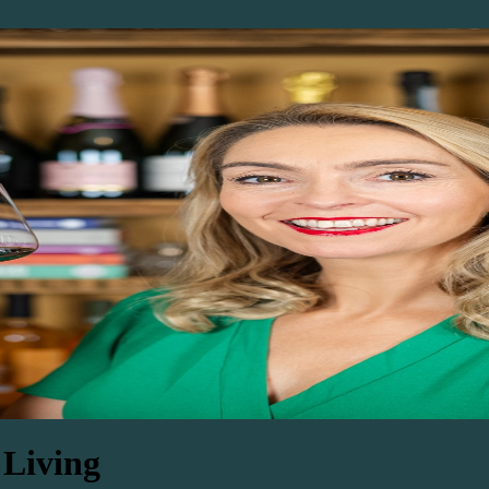
 Living