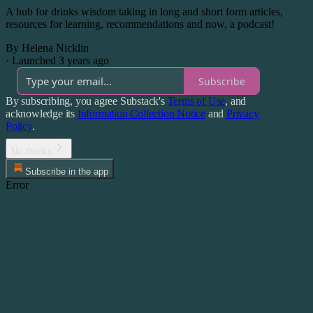
A hub for drinks wisdom taking in long and short form articles,
resources for learning, recommendations and now, a podcast!
By Helena Nicklin
·
Launched 3 years ago
Subscribe
By subscribing, you agree Substack's
Terms of Use
, and
acknowledge its
Information Collection Notice
and
Privacy
Policy
.
No thanks
Subscribe in the app
Error