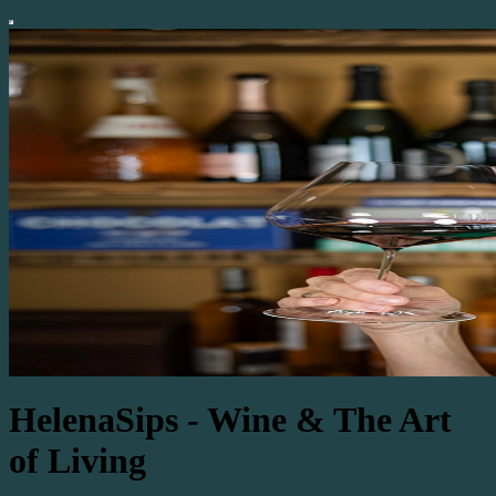
HelenaSips - Wine & The Art
of Living