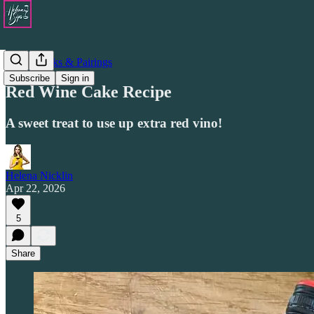
Drinks Picks & Pairings
Subscribe
Sign in
Red Wine Cake Recipe
A sweet treat to use up extra red vino!
Helena Nicklin
Apr 22, 2026
5
Share