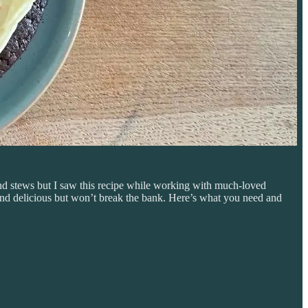
 and stews but I saw this recipe while working with much-loved
and delicious but won’t break the bank. Here’s what you need and