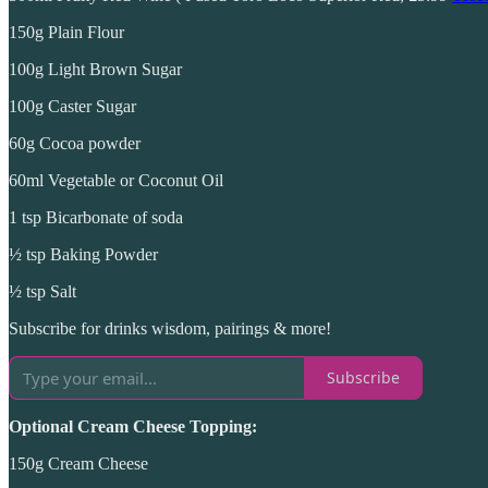
150g Plain Flour
100g Light Brown Sugar
100g Caster Sugar
60g Cocoa powder
60ml Vegetable or Coconut Oil
1 tsp Bicarbonate of soda
½ tsp Baking Powder
½ tsp Salt
Subscribe for drinks wisdom, pairings & more!
Subscribe
Optional Cream Cheese Topping:
150g Cream Cheese