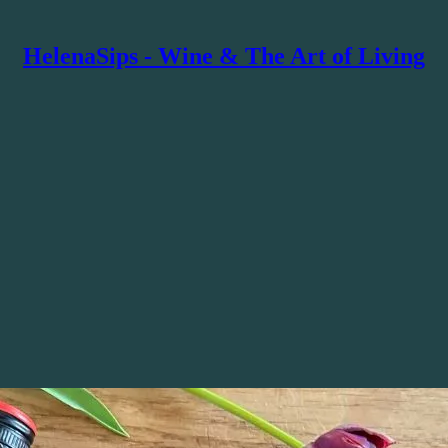
HelenaSips - Wine & The Art of Living