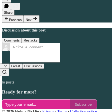
5
Share
Previous
Next
Discussion about this post
Comments
Restacks
Top
Latest
Discussions
No posts
Ready for more?
Subscribe
© 2026 Helena Nicklin
·
Privacy
∙
Terms
∙
Collection notice