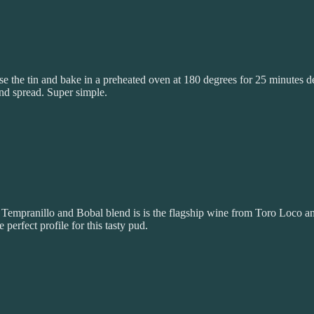
ase the tin and bake in a preheated oven at 180 degrees for 25 minutes d
and spread. Super simple.
s Tempranillo and Bobal blend is is the flagship wine from Toro Loco a
 perfect profile for this tasty pud.