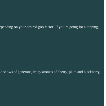
epending on your desired goo factor! If you’re going for a topping,
nd shows of generous, fruity aromas of cherry, plum and blackberry,