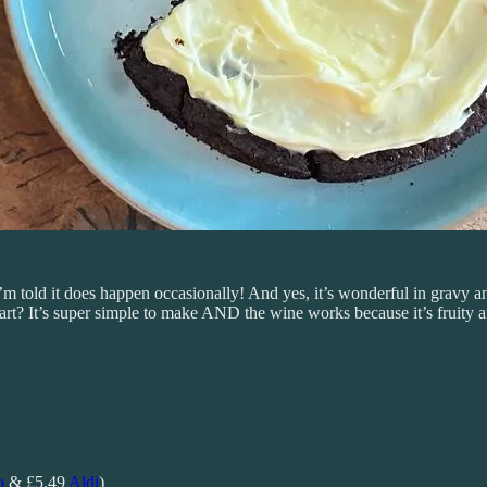
 I’m told it does happen occasionally! And yes, it’s wonderful in gravy
rt? It’s super simple to make AND the wine works because it’s fruity 
o
& £5.49
Aldi
)