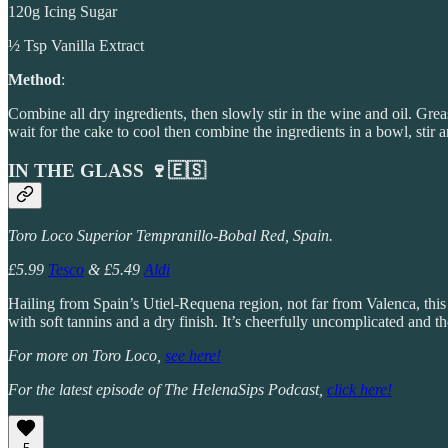
120g Icing Sugar
½ Tsp Vanilla Extract
Method
:
Combine all dry ingredients, then slowly stir in the wine and oil. Gre
wait for the cake to cool then combine the ingredients in a bowl, stir 
IN THE GLASS 🍷🇪🇸
Toro Loco Superior Tempranillo-Bobal Red, Spain.
£5.99
Tesco
& £5.49
Aldi
Hailing from Spain’s Utiel-Requena region, not far from Valenca, thi
with soft tannins and a dry finish. It’s cheerfully uncomplicated and the
For more on Toro Loco,
see here!
For the latest episode of The HelenaSips Podcast,
click here!