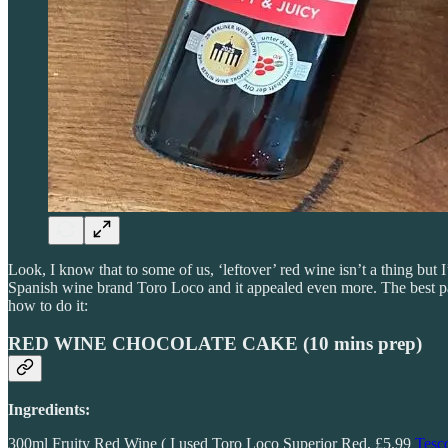
Look, I know that to some of us, ‘leftover’ red wine isn’t a thing but
Spanish wine brand Toro Loco and it appealed even more. The best pa
how to do it:
RED WINE CHOCOLATE CAKE (
10 mins prep)
Ingredients:
300ml Fruity Red Wine ( I used Toro Loco Superior Red, £5.99
Tesc