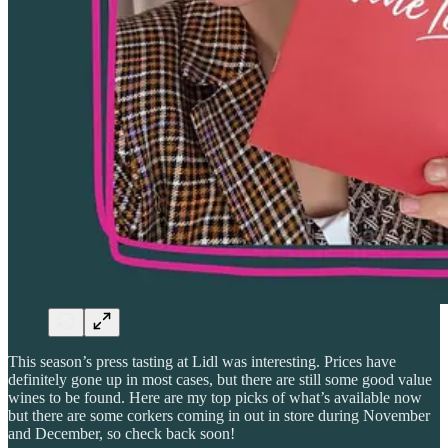
This season’s press tasting at Lidl was interesting. Prices have
definitely gone up in most cases, but there are still some good value
wines to be found. Here are my top picks of what’s available now
but there are some corkers coming in out in store during November
and December, so check back soon!