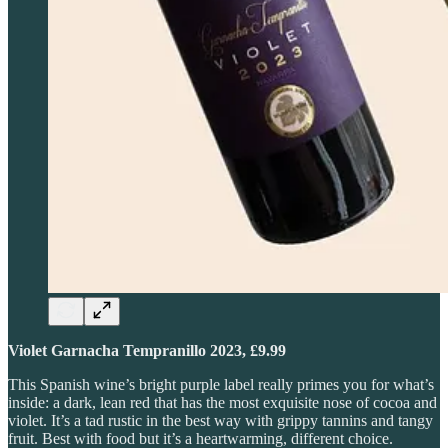
Violet Garnacha Tempranillo 2023, £9.99
This Spanish wine’s bright purple label really primes you for what’s
inside: a dark, lean red that has the most exquisite nose of cocoa and
violet. It’s a tad rustic in the best way with grippy tannins and tangy
fruit. Best with food but it’s a heartwarming, different choice.