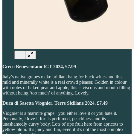
Greco Beneventano IGT 2024, £7.99
Italy’s native grapes make brilliant bang for buck wines and this
mild and minerally white is a real crowd pleaser. Golden in colour
with notes of baked pear and apple, this is viscous and mouth filling
without being ‘too much’ of anything. Lovely.
Duca di Sasetta Viognier, Terre Siciliane 2024, £7.49
Viognier is a marmite grape - you either love it or you hate it.
Personally, I love it for its perfumed, peachiness and its
unashamedly curvy body. Lots of ripe fruit here from apricots to
yellow plum. It’s juicy and fun, even if it’s not the most complex