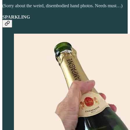
(Sorry about the weird, disembodied hand photos. Needs must…)
SPARKLING