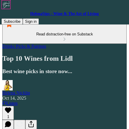
HelenaSips - Wine & The Art of Living
Subscribe
Sign in
Read distraction-free on Substack
Drinks Picks & Pairings
Top 10 Wines from Lidl
Best wine picks in store now...
Helena Nicklin
Oct 14, 2025
Listen
1