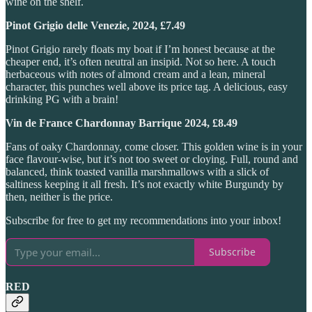
wine on the shelf.
Pinot Grigio delle Venezie, 2024, £7.49
Pinot Grigio rarely floats my boat if I’m honest because at the
cheaper end, it’s often neutral an insipid. Not so here. A touch
herbaceous with notes of almond cream and a lean, mineral
character, this punches well above its price tag. A delicious, easy
drinking PG with a brain!
Vin de France Chardonnay Barrique 2024, £8.49
Fans of oaky Chardonnay, come closer. This golden wine is in your
face flavour-wise, but it’s not too sweet or cloying. Full, round and
balanced, think toasted vanilla marshmallows with a slick of
saltiness keeping it all fresh. It’s not exactly white Burgundy by
then, neither is the price.
Subscribe for free to get my recommendations into your inbox!
Subscribe
RED