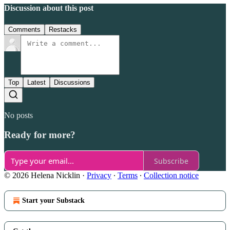
Discussion about this post
Comments
Restacks
Top
Latest
Discussions
No posts
Ready for more?
Subscribe
© 2026 Helena Nicklin
·
Privacy
∙
Terms
∙
Collection notice
Start your Substack