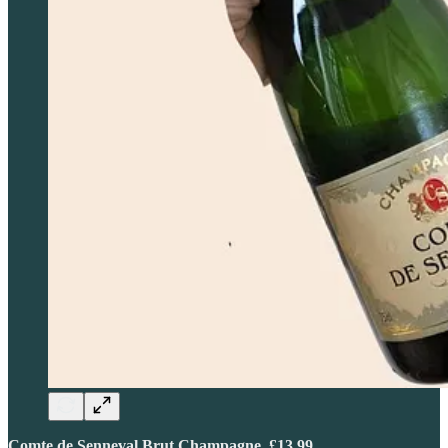
Comte de Senneval Brut Champagne, £13.99