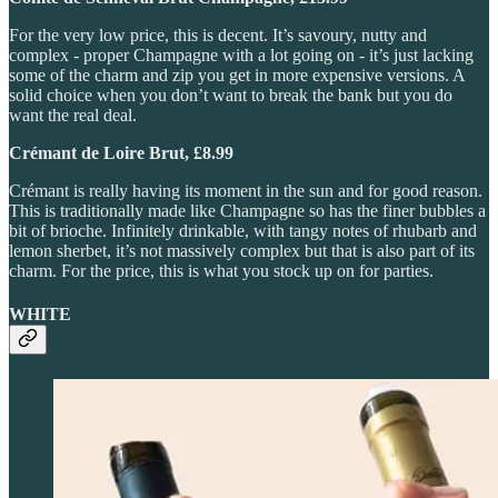
For the very low price, this is decent. It’s savoury, nutty and
complex - proper Champagne with a lot going on - it’s just lacking
some of the charm and zip you get in more expensive versions. A
solid choice when you don’t want to break the bank but you do
want the real deal.
Crémant de Loire Brut, £8.99
Crémant is really having its moment in the sun and for good reason.
This is traditionally made like Champagne so has the finer bubbles a
bit of brioche. Infinitely drinkable, with tangy notes of rhubarb and
lemon sherbet, it’s not massively complex but that is also part of its
charm. For the price, this is what you stock up on for parties.
WHITE