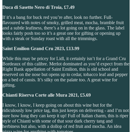
Duca di Sasetto Nero di Troia, £7.49
If it’s a bang for buck red you’re after, look no further. Full-
flavoured with notes of smoky, grilled meat, mocha, bramble fruit
and a subtle leafiness, there’s a lot going on in the glass. The label
looks fairly posh too so it’s a great one for gifting or opening up
with a steak or Sunday roast with all the trimmings.
Saint Emilion Grand Cru 2023, £13.99
While this may be pricey for Lidl, it certainly isn’t for a Grand Cru
Bordeaux of this calibre. Merlot dominated as you’d expect from the
Right Bank appellation of Saint Emilion, this is old school and
reserved on the nose but opens up to cedar, tobacco leaf and pepper
on a bed of cassis. It’s silky on the palate too. A great wine for
gifting.
Chianti Riserva Corte alle Mura 2021, £5.69
I know, I know, I keep going on about this wine but for the
ridiculously low price tag, this just keeps on delivering - and I’m not
sure how long they can keep it up! Full of Italian charm, this is riper
style of Chianti with some of that sour dark cherry tang and
herbiness but also, with a dollop of red fruit and mocha. An idea
pizza wine for anything with tomatoes.