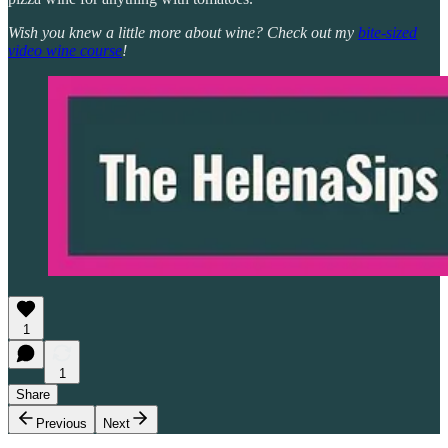
Wish you knew a little more about wine? Check out my
bite-sized
video wine course
!
1
1
Share
Previous
Next