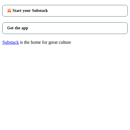
Start your Substack
Get the app
Substack
is the home for great culture