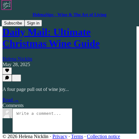
HelenaSips - Wine & The Art of Living
Subscribe
Sign in
Daily Mail: Ultimate
Christmas Wine Guide
Helena Nicklin
May 28, 2025
A four page pull out of wine joy...
Read →
Comments
© 2026 Helena Nicklin
·
Privacy
∙
Terms
∙
Collection notice