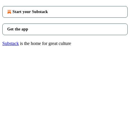
Start your Substack
Get the app
Substack
is the home for great culture