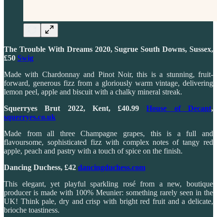
The Trouble With Dreams 2020, Sugrue South Downs, Sussex,
£50
Swig
Made with Chardonnay and Pinot Noir, this is a stunning, fruit-
forward, generous fizz from a gloriously warm vintage, delivering
lemon peel, apple and biscuit with a chalky mineral streak.
Squerryes Brut 2022, Kent, £40.99
House of Decant
,
squerryes.co.uk
Made from all three Champagne grapes, this is a full and
flavoursome, sophisticated fizz with complex notes of tangy red
apple, peach and pastry with a touch of spice on the finish.
Dancing Duchess, £42
dancingduchess.com
This elegant, yet playful sparkling rosé from a new, boutique
producer is made with 100% Meunier: something rarely seen in the
UK! Think pale, dry and crisp with bright red fruit and a delicate,
brioche toastiness.