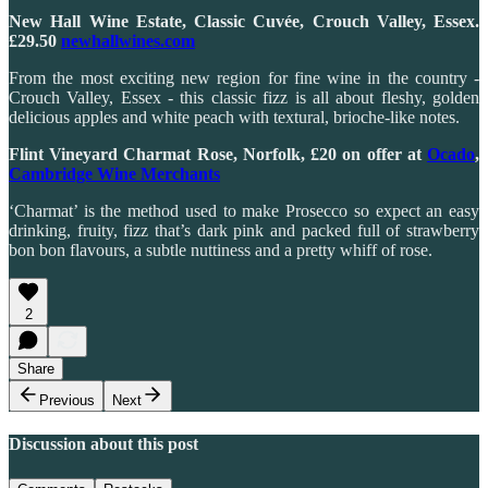
New Hall Wine Estate, Classic Cuvée, Crouch Valley, Essex.
£29.50
newhallwines.com
From the most exciting new region for fine wine in the country -
Crouch Valley, Essex - this classic fizz is all about fleshy, golden
delicious apples and white peach with textural, brioche-like notes.
Flint Vineyard Charmat Rose, Norfolk, £20 on offer at
Ocado
,
Cambridge Wine Merchants
‘Charmat’ is the method used to make Prosecco so expect an easy
drinking, fruity, fizz that’s dark pink and packed full of strawberry
bon bon flavours, a subtle nuttiness and a pretty whiff of rose.
2
Share
Previous
Next
Discussion about this post