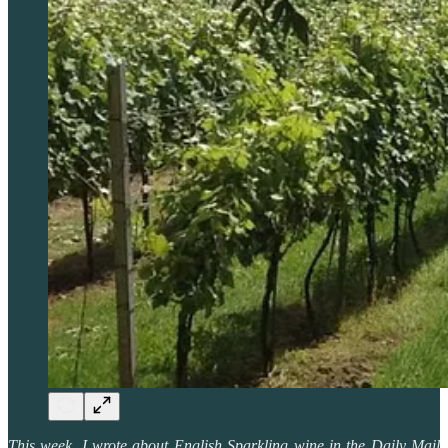
This week, I wrote about English Sparkling wine in the Daily Mail