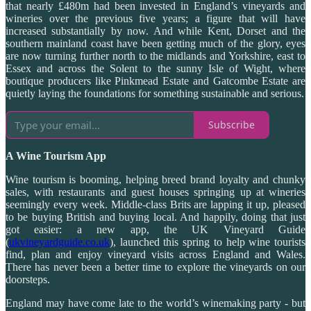
that nearly £480m had been invested in England’s vineyards and
wineries over the previous five years; a figure that will have
increased substantially by now. And while Kent, Dorset and the
southern mainland coast have been getting much of the glory, eyes
are now turning further north to the midlands and Yorkshire, east to
Essex and across the Solent to the sunny Isle of Wight, where
boutique producers like Pinkmead Estate and Gatcombe Estate are
quietly laying the foundations for something sustainable and serious.
Subscribe
A Wine Tourism App
Wine tourism is booming, helping breed brand loyalty and chunky
sales, with restaurants and guest houses springing up at wineries
seemingly every week. Middle-class Brits are lapping it up, pleased
to be buying British and buying local. And happily, doing that just
got easier: a new app, the UK Vineyard Guide
(
ukvineyardguide.co.uk
), launched this spring to help wine tourists
find, plan and enjoy vineyard visits across England and Wales.
There has never been a better time to explore the vineyards on our
doorsteps.
England may have come late to the world’s winemaking party - but