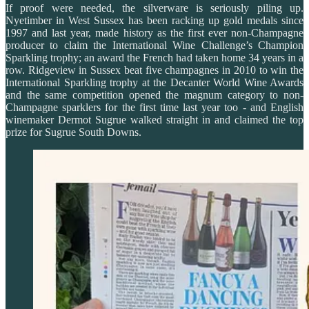
If proof were needed, the silverware is seriously piling up.
Nyetimber in West Sussex has been racking up gold medals since
1997 and last year, made history as the first ever non-Champagne
producer to claim the International Wine Challenge’s Champion
Sparkling trophy; an award the French had taken home 34 years in a
row. Ridgeview in Sussex beat five champagnes in 2010 to win the
International Sparkling trophy at the Decanter World Wine Awards
and the same competition opened the magnum category to non-
Champagne sparklers for the first time last year too - and English
winemaker Dermot Sugrue walked straight in and claimed the top
prize for Sugrue South Downs.