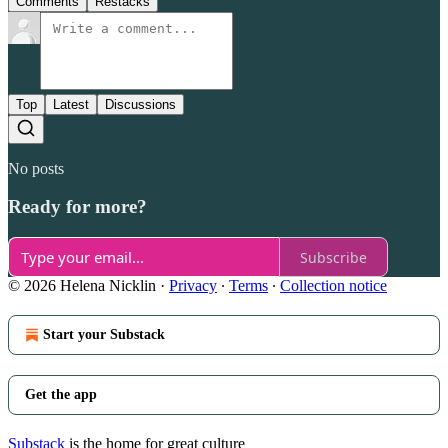
Comments
Restacks
Top
Latest
Discussions
No posts
Ready for more?
Subscribe
© 2026 Helena Nicklin
·
Privacy
∙
Terms
∙
Collection notice
Start your Substack
Get the app
Substack
is the home for great culture