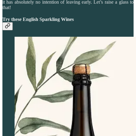
it has absolutely no intention of leaving early. Let’s raise a glass to
that!
Try these English Sparkling Wines