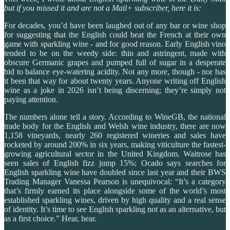
but if you missed it and are not a Mail+ subscriber, here it is:
For decades, you’d have been laughed out of any bar or wine shop
for suggesting that the English could beat the French at their own
game with sparkling wine - and for good reason. Early English vino
tended to be on the weedy side: thin and astringent, made with
obscure Germanic grapes and pumped full of sugar in a desperate
bid to balance eye-watering acidity. Not any more, though - nor has
it been that way for about twenty years. Anyone writing off English
wine as a joke in 2026 isn’t being discerning; they’re simply not
paying attention.
The numbers alone tell a story. According to WineGB, the national
trade body for the English and Welsh wine industry, there are now
1,158 vineyards, nearly 260 registered wineries and sales have
rocketed by around 200% in six years, making viticulture the fastest-
growing agricultural sector in the United Kingdom. Waitrose has
seen sales of English fizz jump 15%; Ocado says searches for
English sparkling wine have doubled since last year and their BWS
Trading Manager Vanessa Pearson is unequivocal: “It’s a category
that’s firmly earned its place alongside some of the world’s most
established sparkling wines, driven by high quality and a real sense
of identity. It’s time to see English sparkling not as an alternative, but
as a first choice.” Hear, hear.