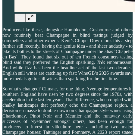
Producers like these, alongside Hambledon, Gusbourne and others
now routinely beat Champagne in blind tastings judged by
sommeliers and other experts. Kent’s Chapel Down took this a step
further still recently, having the genius idea - and sheer audacity - to
take its bottles to the streets of Champagne under the alias ‘Chapelle
en Bas’. They found that six out of ten French consumers tasting
blind said they preferred the English sparkling.
Très
embarrassant.
And while fizz has been the headline act of the last two decades,
English still wines are catching up fast: WineGB’s 2026 awards saw
more medals go to still wines than sparkling for the first time.
So what’s changed? Climate, for one thing. Average temperatures in
southern England have risen by two degrees since the 1970s, with
acceleration in the last ten years. That difference, when coupled with
chalky landscapes that perfectly echo the Champagne region, a
decision en masse to double down on Champagne-style wines using
Chardonnay, Pinot Noir and Meunier and the runaway early
successes of Nyetimber amongst others, has been enough for
producers to invest in viticulture here - including two major
Champagne houses: Taittinger and Pommery. A 2023 report stated