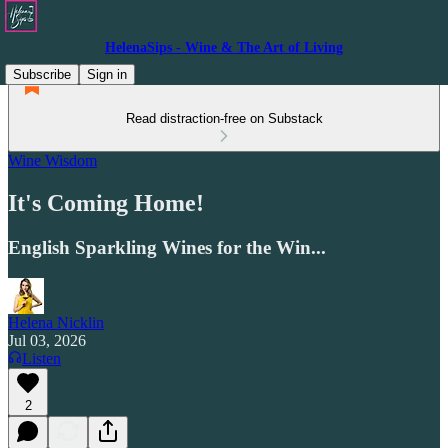
HelenaSips - Wine & The Art of Living
Subscribe
Sign in
Read distraction-free on Substack
Wine Wisdom
It's Coming Home!
English Sparkling Wines for the Win...
Helena Nicklin
Jul 03, 2026
Listen
2