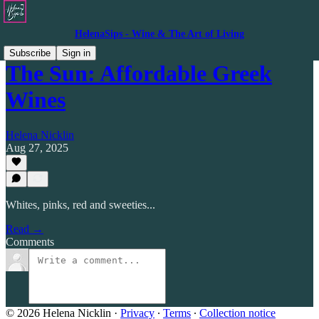
HelenaSips - Wine & The Art of Living
Subscribe
Sign in
The Sun: Affordable Greek
Wines
Helena Nicklin
Aug 27, 2025
Whites, pinks, red and sweeties...
Read →
Comments
© 2026 Helena Nicklin
·
Privacy
∙
Terms
∙
Collection notice