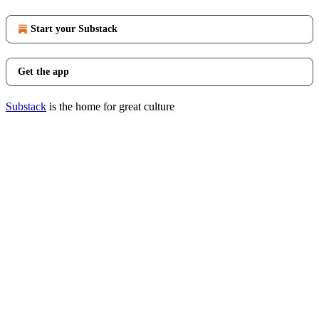
Start your Substack
Get the app
Substack
is the home for great culture