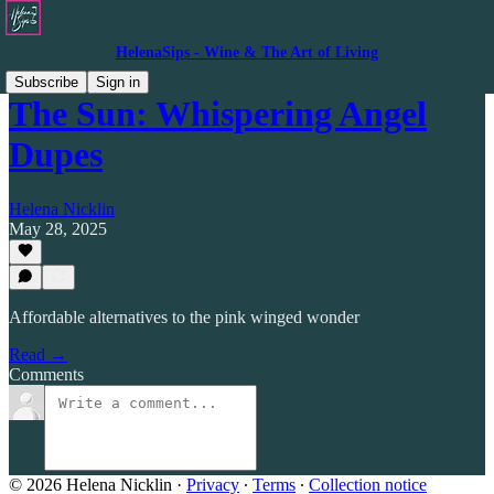
HelenaSips - Wine & The Art of Living
Subscribe
Sign in
The Sun: Whispering Angel
Dupes
Helena Nicklin
May 28, 2025
Affordable alternatives to the pink winged wonder
Read →
Comments
© 2026 Helena Nicklin
·
Privacy
∙
Terms
∙
Collection notice