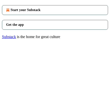
Start your Substack
Get the app
Substack
is the home for great culture