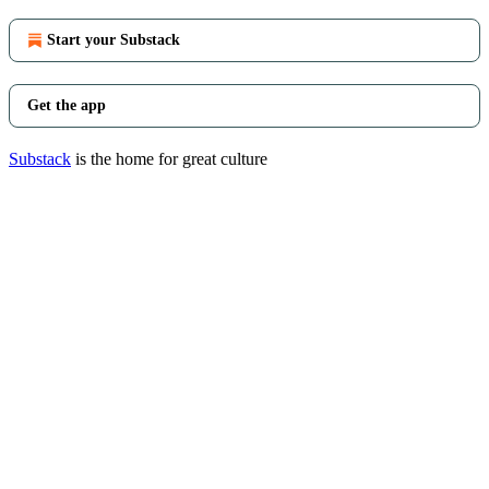
Start your Substack
Get the app
Substack
is the home for great culture