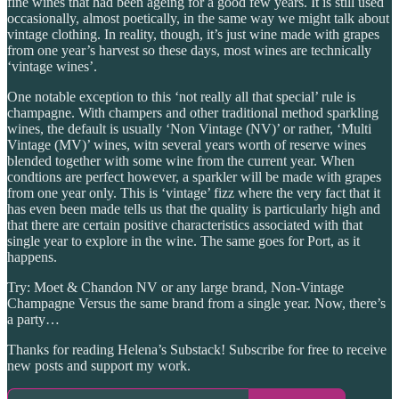
fine wines that had been ageing for a good few years. It is still used
occasionally, almost poetically, in the same way we might talk about
vintage clothing. In reality, though, it’s just wine made with grapes
from one year’s harvest so these days, most wines are technically
‘vintage wines’.
One notable exception to this ‘not really all that special’ rule is
champagne. With champers and other traditional method sparkling
wines, the default is usually ‘Non Vintage (NV)’ or rather, ‘Multi
Vintage (MV)’ wines, witn several years worth of reserve wines
blended together with some wine from the current year. When
condtions are perfect however, a sparkler will be made with grapes
from one year only. This is ‘vintage’ fizz where the very fact that it
has even been made tells us that the quality is particularly high and
that there are certain positive characteristics associated with that
single year to explore in the wine. The same goes for Port, as it
happens.
Try: Moet & Chandon NV or any large brand, Non-Vintage
Champagne Versus the same brand from a single year. Now, there’s
a party…
Thanks for reading Helena’s Substack! Subscribe for free to receive
new posts and support my work.