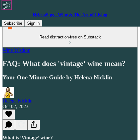
HelenaSips - Wine & The Art of Living
Subscribe
Sign in
Read distraction-free on Substack
Wine Wisdom
FAQ: What does 'vintage' wine mean?
Your One Minute Guide by Helena Nicklin
Helena Nicklin
Oct 02, 2023
What is ‘Vintage’ wine?