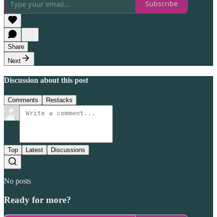
Subscribe
Share
Next
Discussion about this post
Comments
Restacks
Top
Latest
Discussions
No posts
Ready for more?