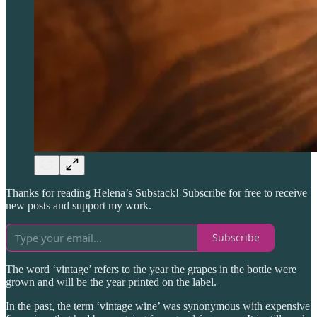
Thanks for reading Helena’s Substack! Subscribe for free to receive
new posts and support my work.
Subscribe
The word ‘vintage’ refers to the year the grapes in the bottle were
grown and will be the year printed on the label.
In the past, the term ‘vintage wine’ was synonymous with expensive