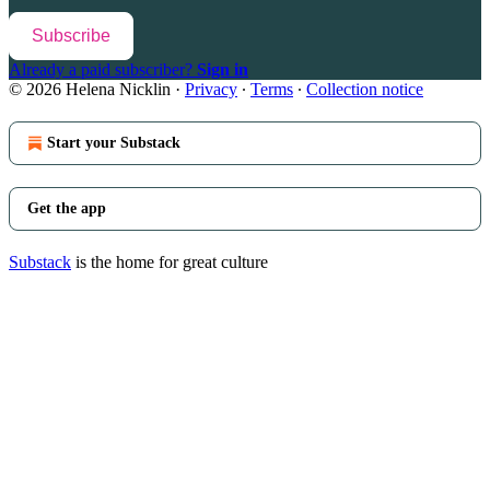
Subscribe
Already a paid subscriber?
Sign in
© 2026 Helena Nicklin
·
Privacy
∙
Terms
∙
Collection notice
Start your Substack
Get the app
Substack
is the home for great culture