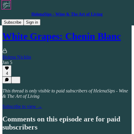
HelenaSips - Wine & The Art of Living
Video Resources
Subscribe
Sign in
White Grapes: Chenin Blanc
Helena Nicklin
Jan 5
4
This thread is only visible to paid subscribers of HelenaSips - Wine
& The Art of Living
Subscribe to view →
Comments on this episode are for paid
subscribers