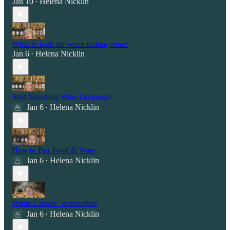
Jan 10
Helena Nicklin
•
What to look for when tasting wine?
Jan 6
Helena Nicklin
•
Start Speaking Wine Language
Jan 6
Helena Nicklin
•
How to Pair Food & Wine
Jan 6
Helena Nicklin
•
White Grapes: Vermentino
Jan 6
Helena Nicklin
•