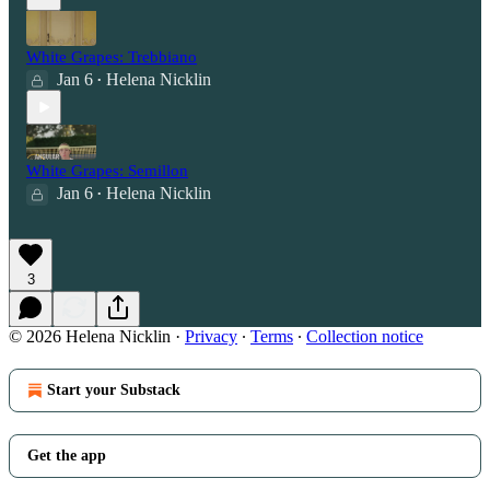
White Grapes: Trebbiano
Jan 6
Helena Nicklin
•
White Grapes: Semillon
Jan 6
Helena Nicklin
•
3
© 2026 Helena Nicklin
·
Privacy
∙
Terms
∙
Collection notice
Start your Substack
Get the app