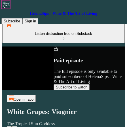
HelenaSips - Wine & The Art of Living
Subscribe
Sign in
Listen distraction-free on Substack
Paid episode
The full episode is only available to
paid subscribers of HelenaSips - Wine
& The Art of Living
Subscribe to watch
Open in app
White Grapes: Viognier
The Tropical Sun Goddess