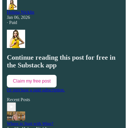
Helena Nicklin
Jan 06, 2026
∙ Paid
Continue reading this post for free in
the Substack app
Claim my free post
Or purchase a paid subscription.
Recent Posts
Where to Start with Wine?