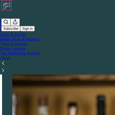
Home
Notes
Subscribe
Sign in
Wine Wisdom
News & Events
Drinks Picks & Pairings
Who & What is HelenaSips?
Video Resources
Drinks Wisdom
The HelenaSips Podcast
About
HelenaSips is a boutique, drinks media platform blending wine and spi