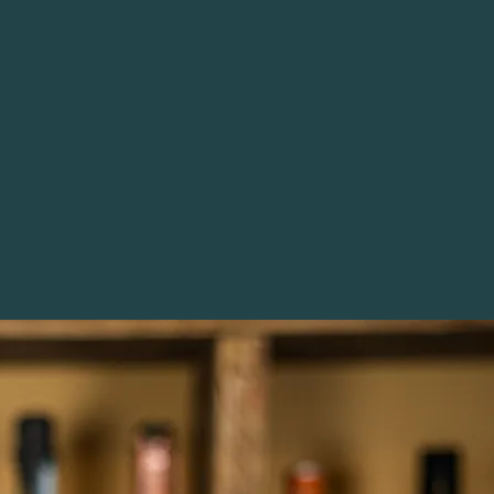
 it is Helena Nicklin…