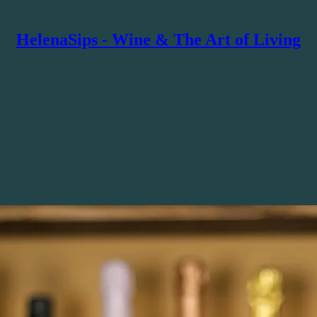
HelenaSips - Wine & The Art of Living
rits expertise with storytelling and live experiences. The voice behind