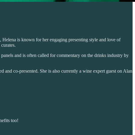
, Helena is known for her engaging presenting style and love of
 curates.
s panels and is often called for commentary on the drinks industry by
d and co-presented. She is also currently a wine expert guest on Alan
efits too!