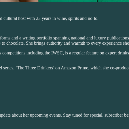
 cultural host with 23 years in wine, spirits and no-lo.
orms and a writing portfolio spanning national and luxury publications
s to chocolate. She brings authority and warmth to every experience she
ks competitions including the IWSC, is a regular feature on expert drink
avel series, ‘The Three Drinkers’ on Amazon Prime, which she co-produce
pdate about her upcoming events. Stay tuned for special, subscriber ben