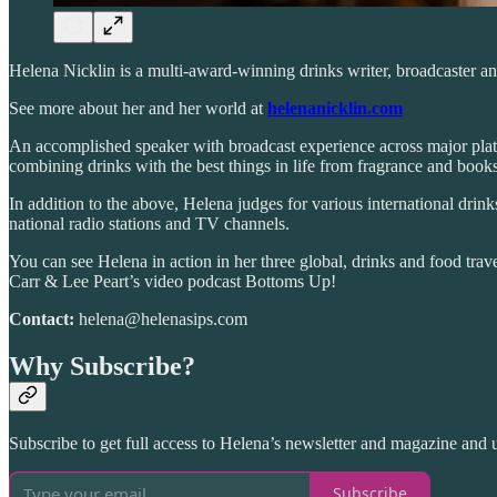
Helena Nicklin is a multi-award-winning drinks writer, broadcaster and
See more about her and her world at
helenanicklin.com
An accomplished speaker with broadcast experience across major platf
combining drinks with the best things in life from fragrance and book
In addition to the above, Helena judges for various international drin
national radio stations and TV channels.
You can see Helena in action in her three global, drinks and food tr
Carr & Lee Peart’s video podcast Bottoms Up!
Contact:
helena@helenasips.com
Why Subscribe?
Subscribe to get full access to Helena’s newsletter and magazine and u
Subscribe