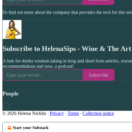
To find out more about the company that provides the tech for this new
Subscribe to HelenaSips - Wine & The Art 
A hub for drinks wisdom taking in long and short form articles, resour
recommendations and now, a podcast!
Subscribe
People
© 2026 Helena Nicklin
·
Privacy
∙
Terms
∙
Collection notice
Start your Substack