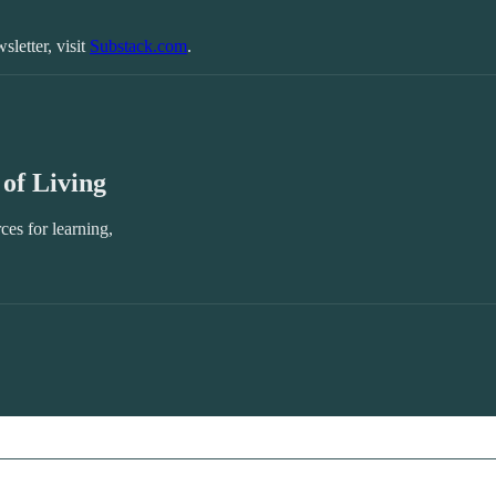
sletter, visit
Substack.com
.
of Living
ces for learning,