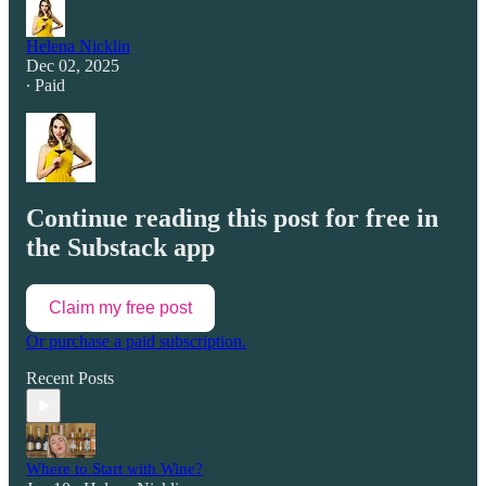
Helena Nicklin
Dec 02, 2025
∙ Paid
Continue reading this post for free in
the Substack app
Claim my free post
Or purchase a paid subscription.
Recent Posts
Where to Start with Wine?