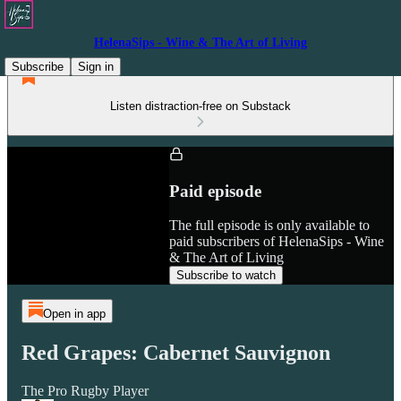
HelenaSips - Wine & The Art of Living
Subscribe
Sign in
Listen distraction-free on Substack
Paid episode
The full episode is only available to
paid subscribers of HelenaSips - Wine
& The Art of Living
Subscribe to watch
Open in app
Red Grapes: Cabernet Sauvignon
The Pro Rugby Player