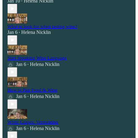
Jan 10
Helena Nicklin
•
What to look for when tasting wine?
Jan 6
Helena Nicklin
•
Start Speaking Wine Language
Jan 6
Helena Nicklin
•
How to Pair Food & Wine
Jan 6
Helena Nicklin
•
White Grapes: Vermentino
Jan 6
Helena Nicklin
•