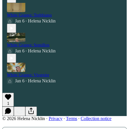
White Grapes: Trebbiano
Jan 6
Helena Nicklin
•
White Grapes: Semillon
Jan 6
Helena Nicklin
•
White Grapes: Viognier
Jan 6
Helena Nicklin
•
1
© 2026 Helena Nicklin
·
Privacy
∙
Terms
∙
Collection notice