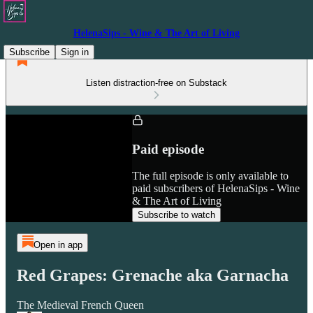
HelenaSips - Wine & The Art of Living
Subscribe
Sign in
Listen distraction-free on Substack
Paid episode
The full episode is only available to
paid subscribers of HelenaSips - Wine
& The Art of Living
Subscribe to watch
Open in app
Red Grapes: Grenache aka Garnacha
The Medieval French Queen