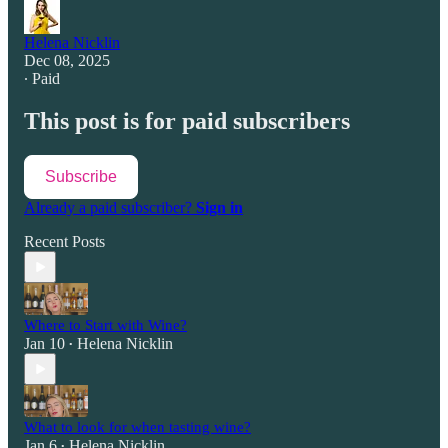
Helena Nicklin
Dec 08, 2025
∙ Paid
This post is for paid subscribers
Subscribe
Already a paid subscriber?
Sign in
Recent Posts
Where to Start with Wine?
Jan 10
Helena Nicklin
•
What to look for when tasting wine?
Jan 6
Helena Nicklin
•