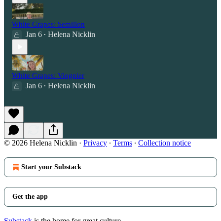
White Grapes: Semillon
Jan 6
Helena Nicklin
•
White Grapes: Viognier
Jan 6
Helena Nicklin
•
© 2026 Helena Nicklin
·
Privacy
∙
Terms
∙
Collection notice
Start your Substack
Get the app
Substack
is the home for great culture