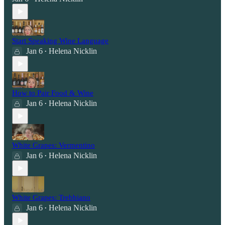
Start Speaking Wine Language
Jan 6
Helena Nicklin
•
How to Pair Food & Wine
Jan 6
Helena Nicklin
•
White Grapes: Vermentino
Jan 6
Helena Nicklin
•
White Grapes: Trebbiano
Jan 6
Helena Nicklin
•