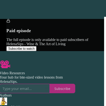
Paid episode
The full episode is only available to paid subscribers of
HelenaSips - Wine & The Art of Living
Subscribe to watch
Video Resources
Your hub for bite-sized video lessons from
HelenaSips.
Subscribe
Authors