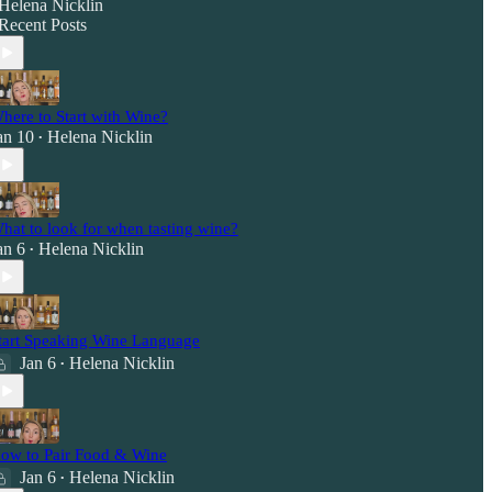
Helena Nicklin
Recent Posts
here to Start with Wine?
an 10
Helena Nicklin
•
hat to look for when tasting wine?
an 6
Helena Nicklin
•
tart Speaking Wine Language
Jan 6
Helena Nicklin
•
ow to Pair Food & Wine
Jan 6
Helena Nicklin
•