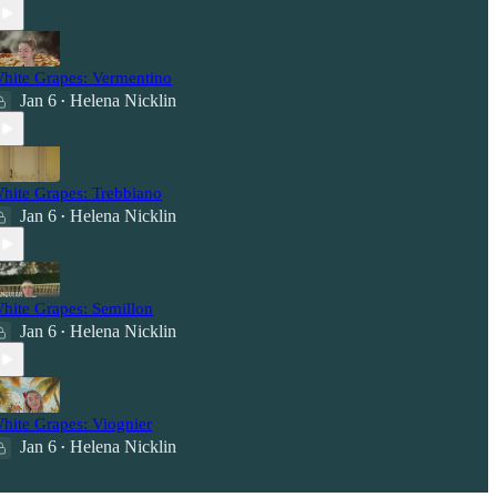
hite Grapes: Vermentino
Jan 6
Helena Nicklin
•
hite Grapes: Trebbiano
Jan 6
Helena Nicklin
•
hite Grapes: Semillon
Jan 6
Helena Nicklin
•
hite Grapes: Viognier
Jan 6
Helena Nicklin
•