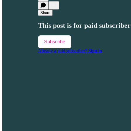
Share
This post is for paid subscriber
Subscribe
Already a paid subscriber?
Sign in