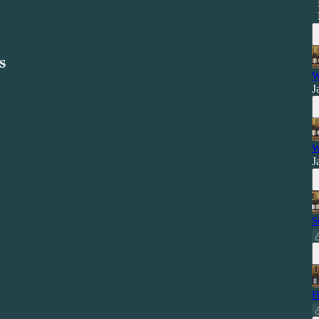
s
W
J
W
J
S
H