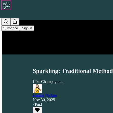
Subscribe
Sign in
Sparkling: Traditional Method
Like Champagne...
Helena Nicklin
Nov 30, 2025
∙ Paid