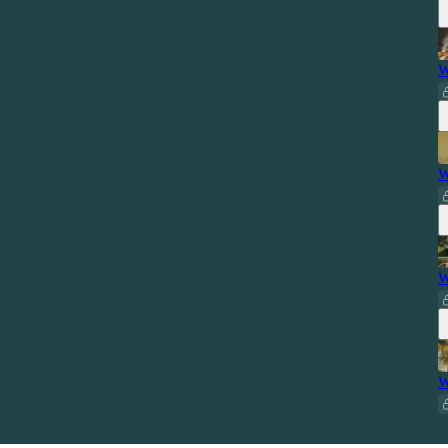
W
W
W
W