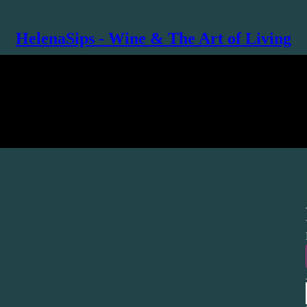
HelenaSips - Wine & The Art of Living