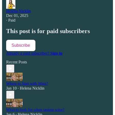
Helena Nicklin
Dec 01, 2025
∙ Paid
This post is for paid subscribers
Subscribe
Already a paid subscriber?
Sign in
Recent Posts
Where to Start with Wine?
Jan 10
Helena Nicklin
•
What to look for when tasting wine?
Jan 6
Helena Nicklin
•