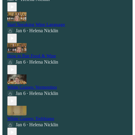
Start Speaking Wine Language
Jan 6
Helena Nicklin
•
How to Pair Food & Wine
Jan 6
Helena Nicklin
•
White Grapes: Vermentino
Jan 6
Helena Nicklin
•
White Grapes: Trebbiano
Jan 6
Helena Nicklin
•