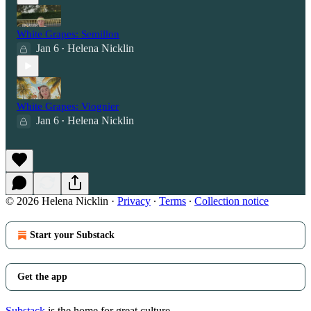
White Grapes: Semillon
Jan 6
Helena Nicklin
•
White Grapes: Viognier
Jan 6
Helena Nicklin
•
© 2026 Helena Nicklin
·
Privacy
∙
Terms
∙
Collection notice
Start your Substack
Get the app
Substack
is the home for great culture