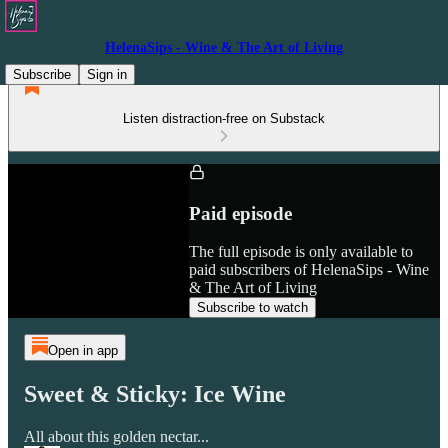
HelenaSips - Wine & The Art of Living
Subscribe
Sign in
Listen distraction-free on Substack
Paid episode
The full episode is only available to
paid subscribers of HelenaSips - Wine
& The Art of Living
Subscribe to watch
Open in app
Sweet & Sticky: Ice Wine
All about this golden nectar...