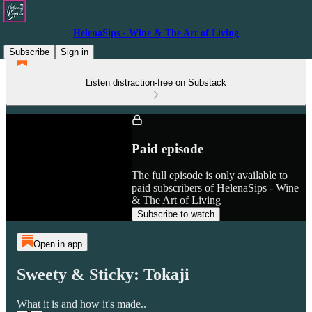
HelenaSips - Wine & The Art of Living
Subscribe
Sign in
Listen distraction-free on Substack
Paid episode
The full episode is only available to
paid subscribers of HelenaSips - Wine
& The Art of Living
Subscribe to watch
Open in app
Sweety & Sticky: Tokaji
What it is and how it's made..