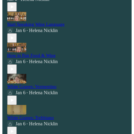
Start Speaking Wine Language
Jan 6
Helena Nicklin
•
How to Pair Food & Wine
Jan 6
Helena Nicklin
•
White Grapes: Vermentino
Jan 6
Helena Nicklin
•
White Grapes: Trebbiano
Jan 6
Helena Nicklin
•