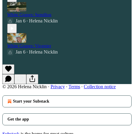
White Grapes: Semillon
Jan 6
Helena Nicklin
•
White Grapes: Viognier
Jan 6
Helena Nicklin
•
© 2026 Helena Nicklin
·
Privacy
∙
Terms
∙
Collection notice
Start your Substack
Get the app
Substack
is the home for great culture