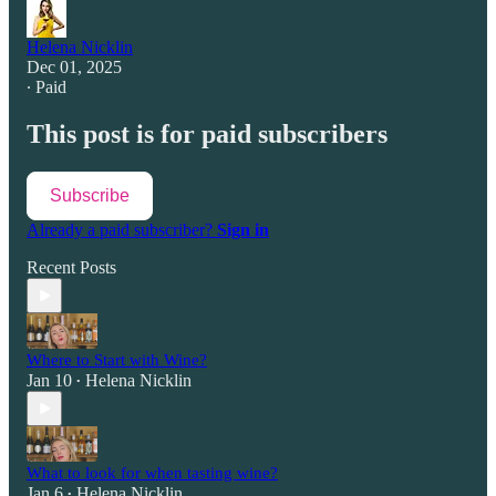
Helena Nicklin
Dec 01, 2025
∙ Paid
This post is for paid subscribers
Subscribe
Already a paid subscriber?
Sign in
Recent Posts
Where to Start with Wine?
Jan 10
Helena Nicklin
•
What to look for when tasting wine?
Jan 6
Helena Nicklin
•